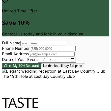
Limited Time Offer
Save 10%
Contact us today and lock in your discount!
Full Name
Phone Number
Email Address
Date of Your Event
Claim My 10% Discount
No thanks, I
'
ll pay full price
The 19th Hole at East Bay Country Club
TASTE