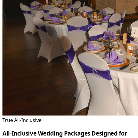
True All-Inclusive
All-Inclusive Wedding Packages Designed for