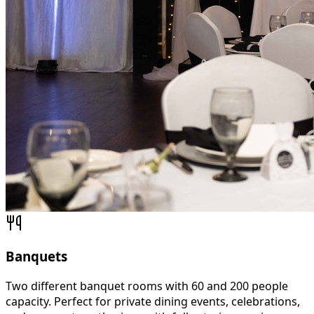
Banquets
Two different banquet rooms with 60 and 200 people
capacity. Perfect for private dining events, celebrations,