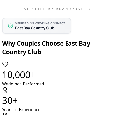
VERIFIED BY BRANDPUSH.CO
VERIFIED ON WEDDING CONNECT
East Bay Country Club
Why Couples Choose East Bay
Country Club
10,000+
Weddings Performed
30+
Years of Experience