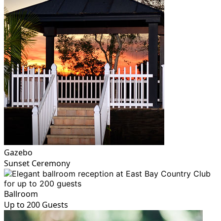
Gazebo
Sunset Ceremony
Ballroom
Up to 200 Guests