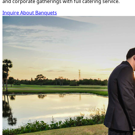
and corporate gatherings with full catering service.
Inquire About Banquets