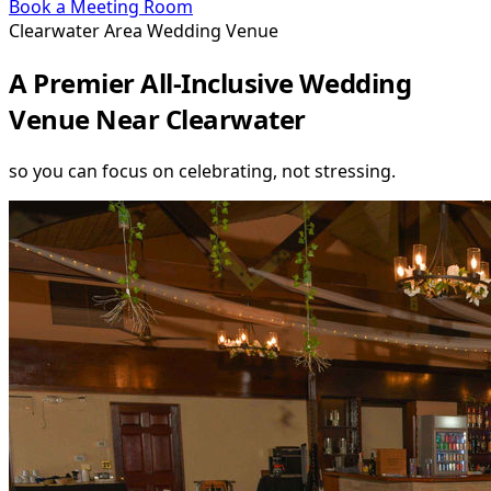
Book a Meeting Room
Clearwater Area Wedding Venue
A Premier All-Inclusive Wedding
Venue Near Clearwater
so you can focus on celebrating, not stressing.