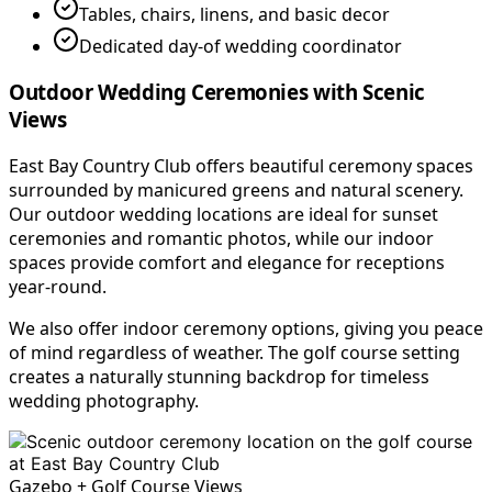
Tables, chairs, linens, and basic decor
Dedicated day-of wedding coordinator
Outdoor Wedding Ceremonies with Scenic
Views
East Bay Country Club offers beautiful ceremony spaces
surrounded by manicured greens and natural scenery.
Our outdoor wedding locations are ideal for sunset
ceremonies and romantic photos, while our indoor
spaces provide comfort and elegance for receptions
year-round.
We also offer indoor ceremony options, giving you peace
of mind regardless of weather. The golf course setting
creates a naturally stunning backdrop for timeless
wedding photography.
Gazebo + Golf Course Views