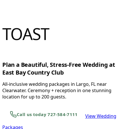
&
TOAST
Plan a Beautiful, Stress-Free Wedding at
East Bay Country Club
All-inclusive wedding packages in Largo, FL near
Clearwater. Ceremony + reception in one stunning
location for up to 200 guests.
Call us today 727-584-7111
View Wedding
Packages