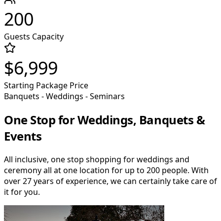
200
Guests Capacity
$6,999
Starting Package Price
Banquets - Weddings - Seminars
One Stop for Weddings, Banquets &
Events
All inclusive, one stop shopping for weddings and
ceremony all at one location for up to 200 people. With
over 27 years of experience, we can certainly take care of
it for you.