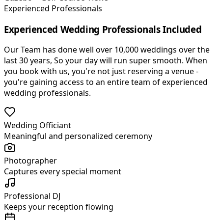
Experienced Professionals
Experienced Wedding Professionals Included
Our Team has done well over 10,000 weddings over the
last 30 years, So your day will run super smooth. When
you book with us, you
'
re not just reserving a venue -
you
'
re gaining access to an entire team of experienced
wedding professionals.
Wedding Officiant
Meaningful and personalized ceremony
Photographer
Captures every special moment
Professional DJ
Keeps your reception flowing