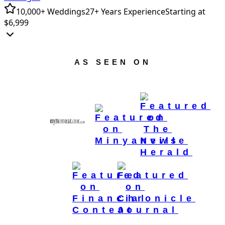
10,000+ Weddings
27+ Years Experience
Starting at
$6,999
AS SEEN ON