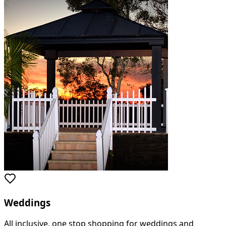
Weddings
All inclusive, one stop shopping for weddings and