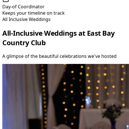
Day-of Coordinator
Keeps your timeline on track
All Inclusive Weddings
All-Inclusive Weddings at East Bay
Country Club
A glimpse of the beautiful celebrations we
'
ve hosted