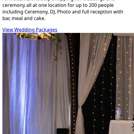
ceremony all at one location for up to 200 people
including Ceremony, DJ, Photo and full reception with
bar, meal and cake.
View Wedding Packages