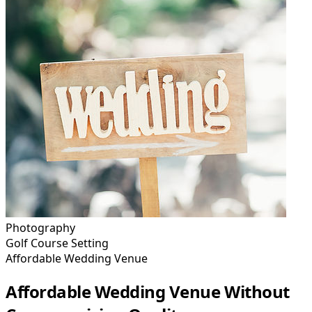
Photography
Golf Course Setting
Affordable Wedding Venue
Affordable Wedding Venue Without