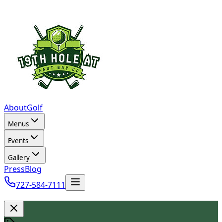
About
Golf
Menus
Events
Gallery
Press
Blog
727-584-7111