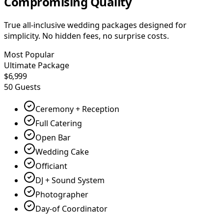
Compromising Quality
True all-inclusive wedding packages designed for
simplicity. No hidden fees, no surprise costs.
Most Popular
Ultimate Package
$6,999
50 Guests
Ceremony + Reception
Full Catering
Open Bar
Wedding Cake
Officiant
DJ + Sound System
Photographer
Day-of Coordinator