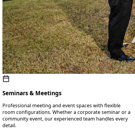
Seminars & Meetings
Professional meeting and event spaces with flexible
room configurations. Whether a corporate seminar or a
community event, our experienced team handles every
detail.