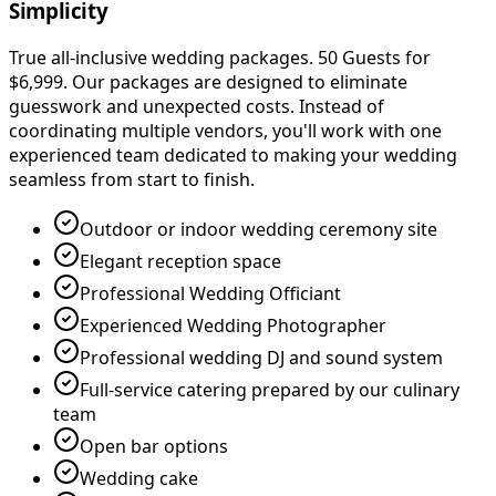
Simplicity
True all-inclusive wedding packages. 50 Guests for
$6,999. Our packages are designed to eliminate
guesswork and unexpected costs. Instead of
coordinating multiple vendors, you
'
ll work with one
experienced team dedicated to making your wedding
seamless from start to finish.
Outdoor or indoor wedding ceremony site
Elegant reception space
Professional Wedding Officiant
Experienced Wedding Photographer
Professional wedding DJ and sound system
Full-service catering prepared by our culinary
team
Open bar options
Wedding cake