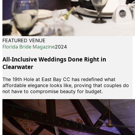
FEATURED VENUE
Florida Bride Magazine
2024
All-Inclusive Weddings Done Right in
Clearwater
The 19th Hole at East Bay CC has redefined what
affordable elegance looks like, proving that couples do
not have to compromise beauty for budget.