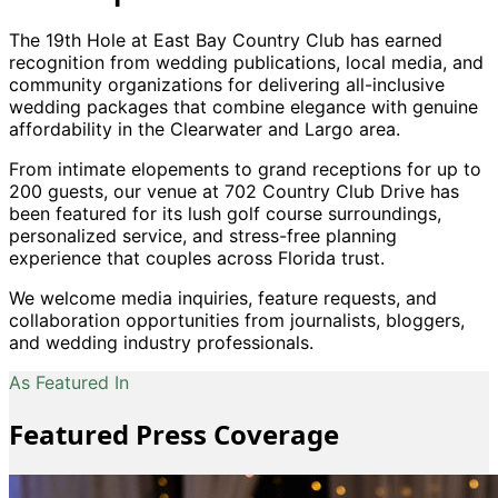
The 19th Hole at East Bay Country Club has earned
recognition from wedding publications, local media, and
community organizations for delivering all-inclusive
wedding packages that combine elegance with genuine
affordability in the Clearwater and Largo area.
From intimate elopements to grand receptions for up to
200 guests, our venue at 702 Country Club Drive has
been featured for its lush golf course surroundings,
personalized service, and stress-free planning
experience that couples across Florida trust.
We welcome media inquiries, feature requests, and
collaboration opportunities from journalists, bloggers,
and wedding industry professionals.
As Featured In
Featured Press Coverage