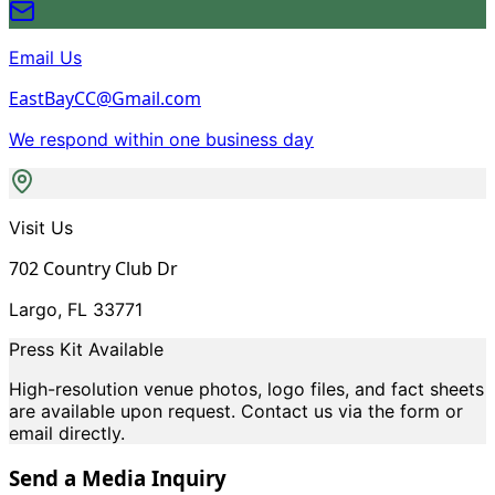
Email Us
EastBayCC@Gmail.com
We respond within one business day
Visit Us
702 Country Club Dr
Largo, FL 33771
Press Kit Available
High-resolution venue photos, logo files, and fact sheets
are available upon request. Contact us via the form or
email directly.
Send a Media Inquiry