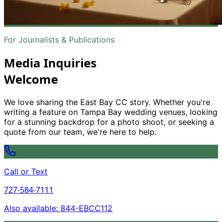
For Journalists
&
Publications
Media Inquiries
Welcome
We love sharing the East Bay CC story. Whether you
'
re
writing a feature on Tampa Bay wedding venues, looking
for a stunning backdrop for a photo shoot, or seeking a
quote from our team, we
'
re here to help.
Call or Text
727-584-7111
Also available: 844-EBCC112