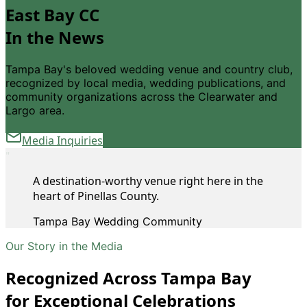
East Bay CC
In the News
Tampa Bay
'
s beloved wedding venue and country club,
recognized by local media, wedding publications, and
community organizations across the Clearwater and
Largo area.
Media Inquiries
"
A destination-worthy venue right here in the
heart of Pinellas County.
Tampa Bay Wedding Community
Our Story in the Media
Recognized Across Tampa Bay
for Exceptional Celebrations