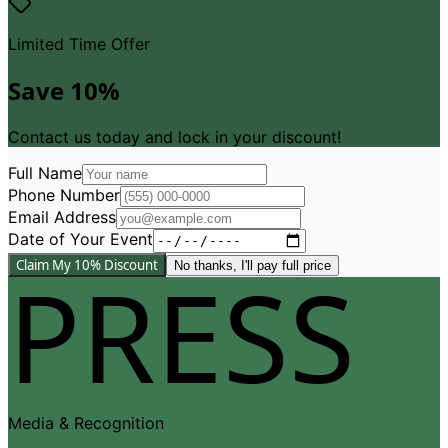
Limited Time Offer
Save 10%
Contact us today and lock in your discount!
Full Name
Phone Number
Email Address
Date of Your Event
PRESS
Claim My 10% Discount
No thanks, I
'
ll pay full price
Media
&
Recognition