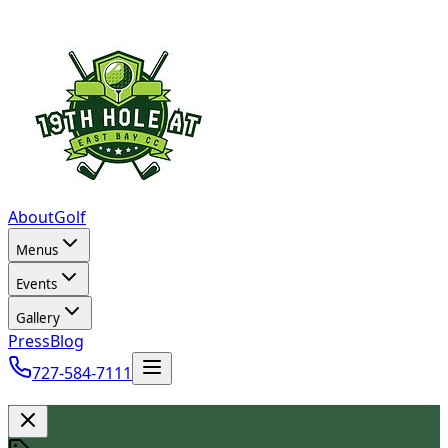
About
Golf
Menus
Events
Gallery
Press
Blog
727-584-7111