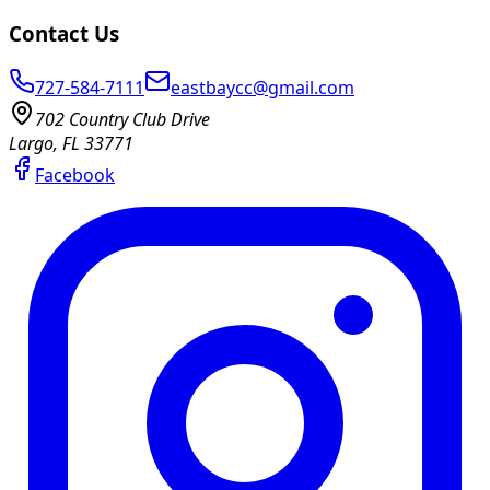
Contact Us
727-584-7111
eastbaycc@gmail.com
702 Country Club Drive
Largo, FL 33771
Facebook