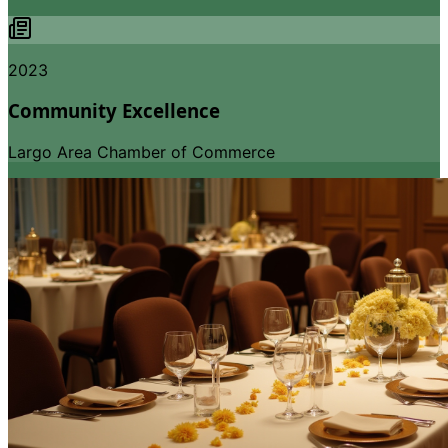
2023
Community Excellence
Largo Area Chamber of Commerce