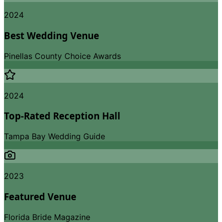
2024
Best Wedding Venue
Pinellas County Choice Awards
2024
Top-Rated Reception Hall
Tampa Bay Wedding Guide
2023
Featured Venue
Florida Bride Magazine