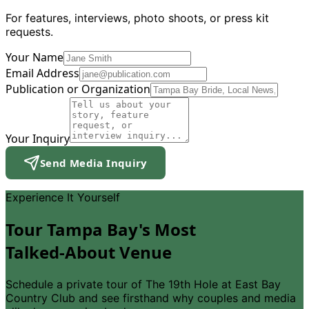
For features, interviews, photo shoots, or press kit
requests.
Your Name
Email Address
Publication or Organization
Your Inquiry
Send Media Inquiry
Experience It Yourself
Tour Tampa Bay
'
s Most
Talked-About Venue
Schedule a private tour of The 19th Hole at East Bay
Country Club and see firsthand why couples and media