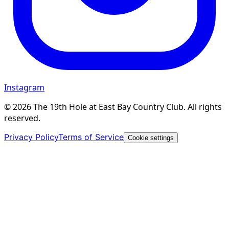
Instagram
©
2026
The 19th Hole at East Bay Country Club. All rights
reserved.
Privacy Policy
Terms of Service
Cookie settings