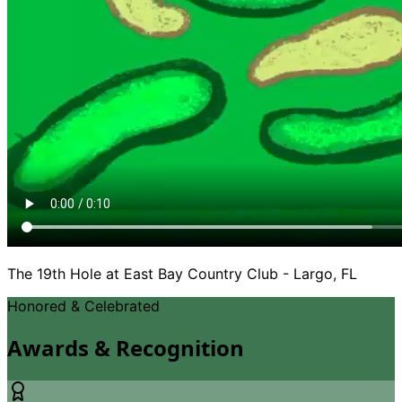
The 19th Hole at East Bay Country Club - Largo, FL
Honored
&
Celebrated
Awards
&
Recognition