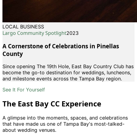
LOCAL BUSINESS
Largo Community Spotlight
2023
A Cornerstone of Celebrations in Pinellas
County
Since opening The 19th Hole, East Bay Country Club has
become the go-to destination for weddings, luncheons,
and milestone events across the Tampa Bay region.
See It For Yourself
The East Bay CC Experience
A glimpse into the moments, spaces, and celebrations
that have made us one of Tampa Bay
'
s most-talked-
about wedding venues.