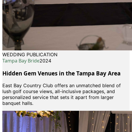
WEDDING PUBLICATION
Tampa Bay Bride
2024
Hidden Gem Venues in the Tampa Bay Area
East Bay Country Club offers an unmatched blend of
lush golf course views, all-inclusive packages, and
personalized service that sets it apart from larger
banquet halls.