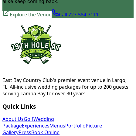
alike keep coming back.
Explore the Venue
Call 727-584-7111
East Bay Country Club's premier event venue in Largo,
FL. All-inclusive wedding packages for up to 200 guests,
serving Tampa Bay for over 30 years.
Quick Links
About Us
Golf
Wedding
Package
Experiences
Menus
Portfolio
Picture
Gallery
Press
Book Online